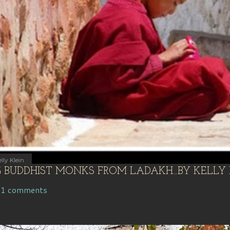
lly Klein
BUDDHIST MONKS FROM LADAKH...BY KELLY 
11 comments