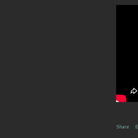
Share
E