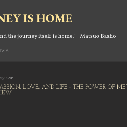
Skip to main content
NEY IS HOME
and the journey itself is home." - Matsuo Basho
IVIA
lly Klein
ASSION, LOVE, AND LIFE - THE POWER OF ME
VIEW