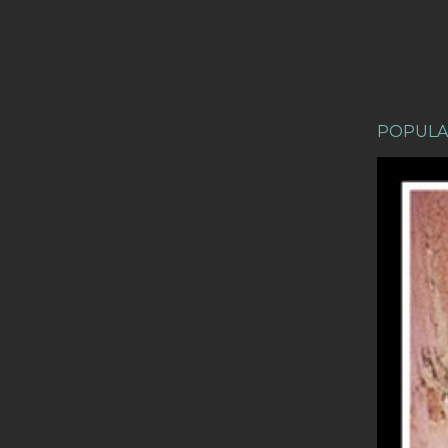
POPULA