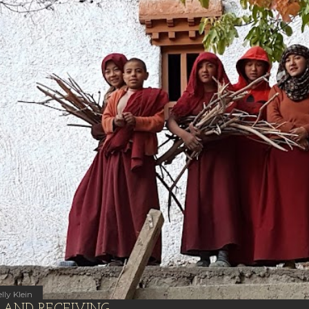
lly Klein