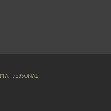
TTA" , PERSONAL