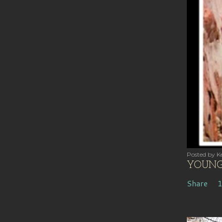
Posted by
Ke
YOUNG 
Share