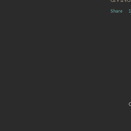
GIVING
Share
C