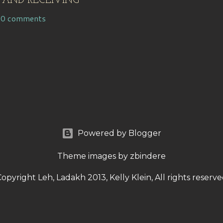
 AND RECEIVING
10 comments
Powered by Blogger
Theme images by
zbindere
opyright Leh, Ladakh 2013, Kelly Klein, All rights reserv