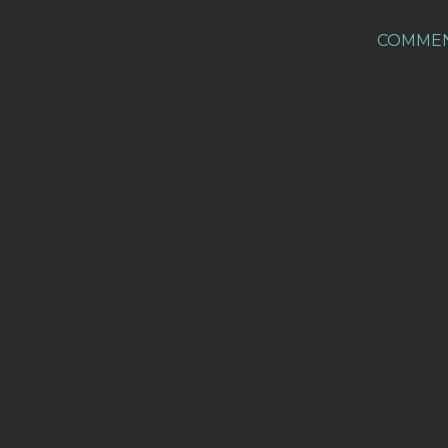
COMME