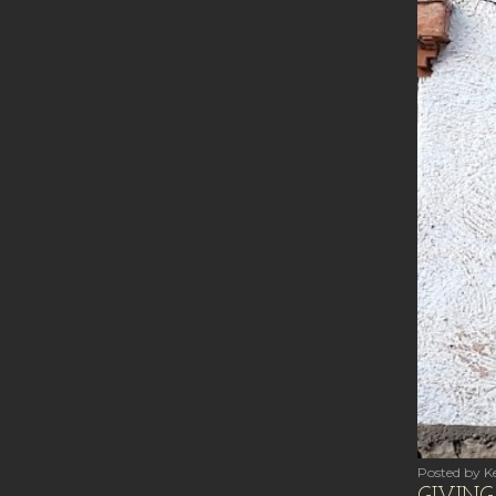
Posted by
Ke