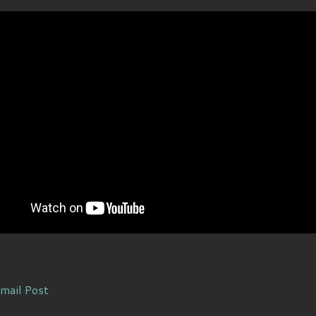
mail Post