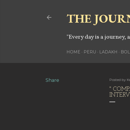
THE JOUR
"Every day is a journey, 
HOME
PERU
LADAKH
BOL
Share
Posted by
Ke
" COMP
INTER