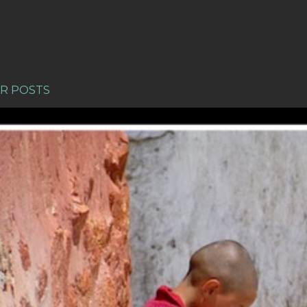
R POSTS