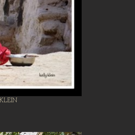
KLEIN