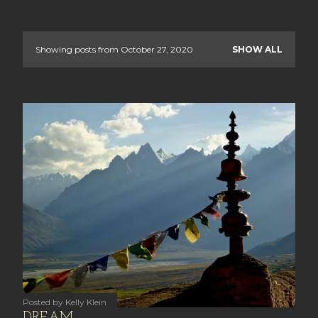
Showing posts from October 27, 2020
SHOW ALL
P
o
s
t
s
Posted by
Kelly Klein