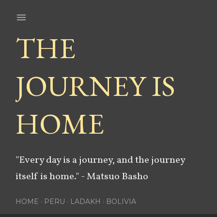
Skip to main content
THE
JOURNEY IS
HOME
"Every day is a journey, and the journey
itself is home." - Matsuo Basho
HOME
PERU
LADAKH
BOLIVIA