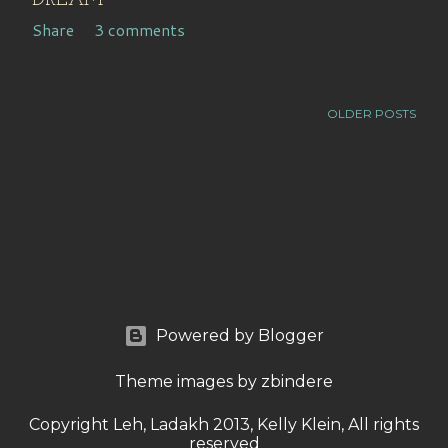
DREAM
Share
3 comments
OLDER POSTS
Powered by Blogger
Theme images by
zbindere
Copyright Leh, Ladakh 2013, Kelly Klein, All rights
reserved