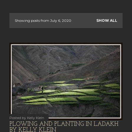
Showing posts from July 6, 2020
SHOW ALL
P
o
s
t
s
Posted by
Kelly Klein
PLOWING AND PLANTING IN LADAKH
BY KELLY KLEIN