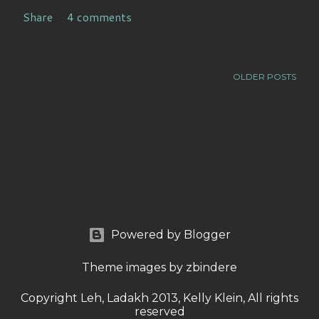
Share
4 comments
OLDER POSTS
Powered by Blogger
Theme images by
zbindere
Copyright Leh, Ladakh 2013, Kelly Klein, All rights
reserved