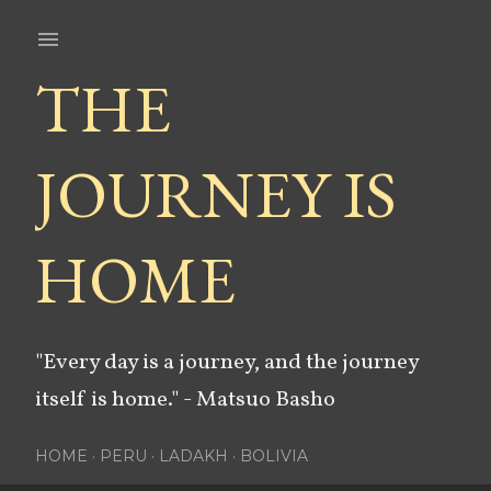
Skip to main content
THE
JOURNEY IS
HOME
"Every day is a journey, and the journey
itself is home." - Matsuo Basho
HOME
PERU
LADAKH
BOLIVIA