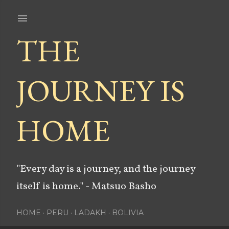
Skip to main content
THE
JOURNEY IS
HOME
"Every day is a journey, and the journey
itself is home." - Matsuo Basho
HOME
PERU
LADAKH
BOLIVIA