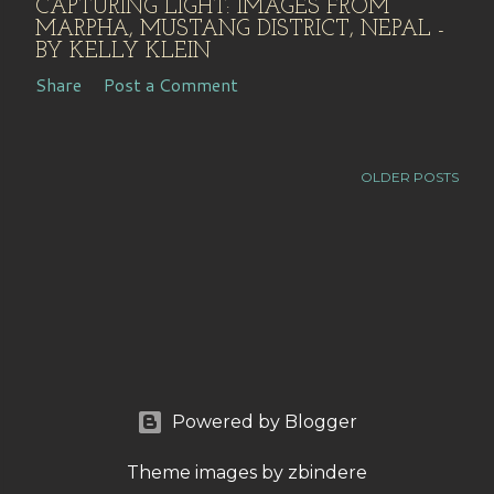
CAPTURING LIGHT: IMAGES FROM
MARPHA, MUSTANG DISTRICT, NEPAL -
BY KELLY KLEIN
Share
Post a Comment
OLDER POSTS
Powered by Blogger
Theme images by
zbindere