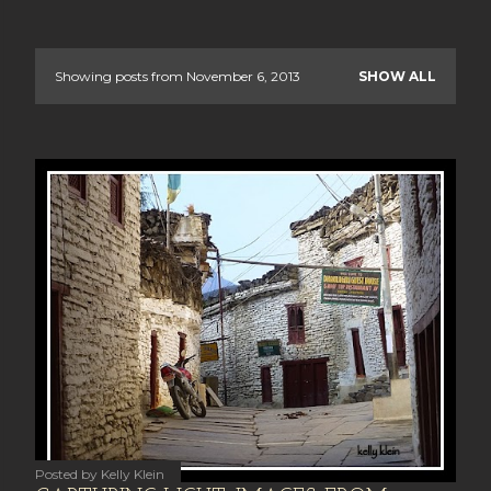
Showing posts from November 6, 2013
SHOW ALL
P
o
s
t
s
Posted by
Kelly Klein