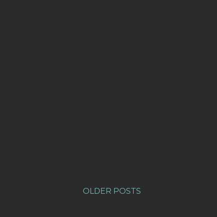
OLDER POSTS