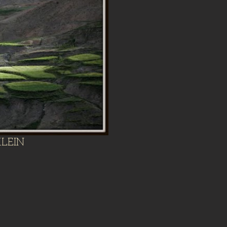
KLEIN