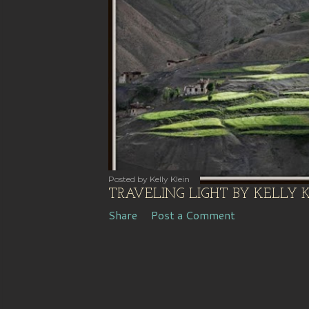
s
Posted by
Kelly Klein
TRAVELING LIGHT BY KELLY 
Share
Post a Comment