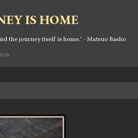
Skip to main content
NEY IS HOME
and the journey itself is home." - Matsuo Basho
IVIA