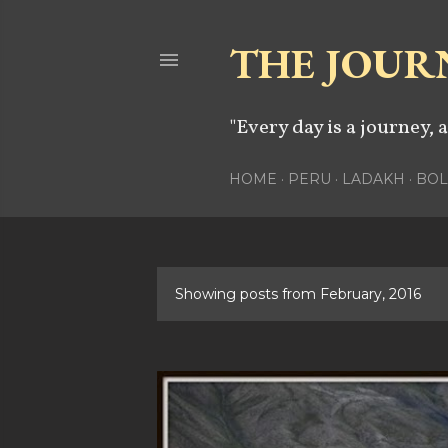
THE JOUR
"Every day is a journey, 
HOME
PERU
LADAKH
BOL
Showing posts from February, 2016
P
o
s
t