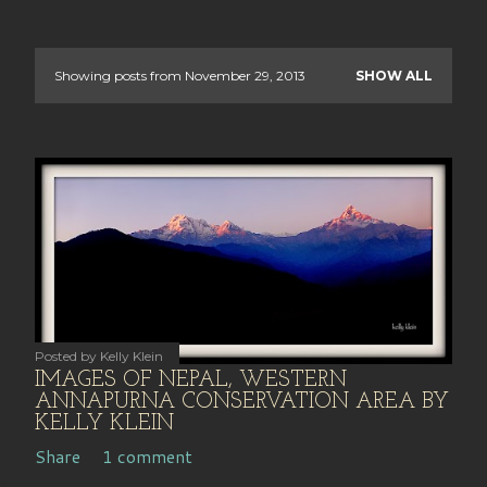
Showing posts from November 29, 2013
SHOW ALL
P
o
s
t
s
Posted by
Kelly Klein
IMAGES OF NEPAL, WESTERN
ANNAPURNA CONSERVATION AREA BY
KELLY KLEIN
Share
1 comment