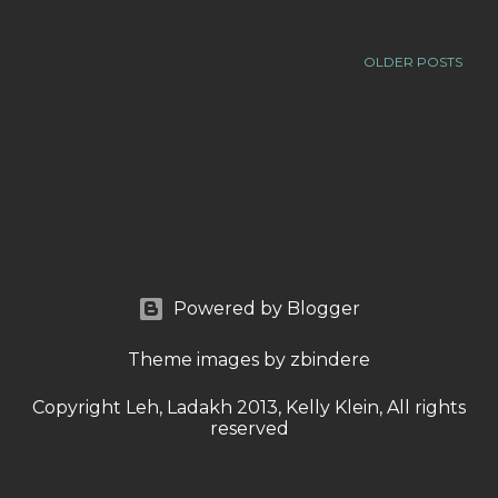
OLDER POSTS
Powered by Blogger
Theme images by
zbindere
Copyright Leh, Ladakh 2013, Kelly Klein, All rights
reserved