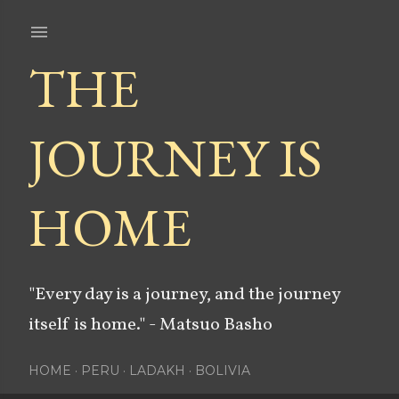
Skip to main content
THE
JOURNEY IS
HOME
"Every day is a journey, and the journey
itself is home." - Matsuo Basho
HOME
PERU
LADAKH
BOLIVIA