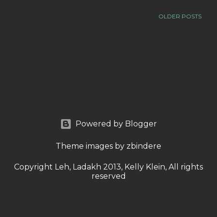
OLDER POSTS
Powered by Blogger
Theme images by
zbindere
Copyright Leh, Ladakh 2013, Kelly Klein, All rights
reserved