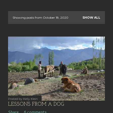
Showing posts from October 18, 2020
SHOW ALL
P
o
s
t
s
Posted by
Kelly Klein
LESSONS FROM A DOG
Share
6 comments