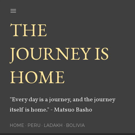
Skip to main content
THE
JOURNEY IS
HOME
"Every day is a journey, and the journey
itself is home." - Matsuo Basho
HOME
PERU
LADAKH
BOLIVIA