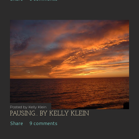
Posted by
Kelly Klein
PAUSING... BY KELLY KLEIN
Share
9 comments