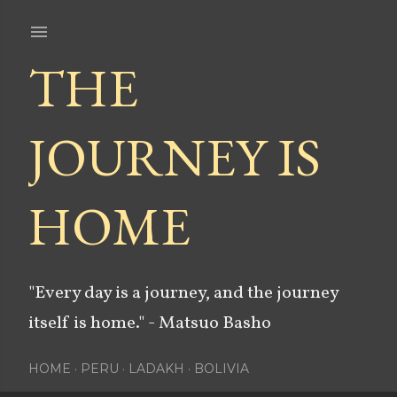
Skip to main content
THE
JOURNEY IS
HOME
"Every day is a journey, and the journey
itself is home." - Matsuo Basho
HOME
PERU
LADAKH
BOLIVIA