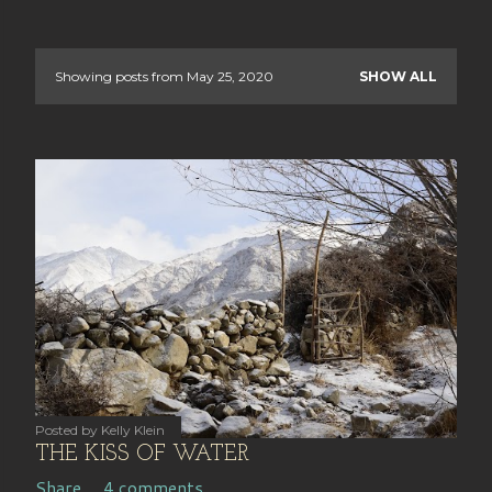
Showing posts from May 25, 2020
SHOW ALL
P
o
s
t
s
OLDER POSTS
Posted by
Kelly Klein
THE KISS OF WATER
Share
4 comments