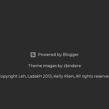
Powered by Blogger
Theme images by
zbindere
opyright Leh, Ladakh 2013, Kelly Klein, All rights reserv