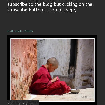
subscribe to the blog but clicking on the
s
subscribe button at top of page,
t
a
C
o
POPULAR POSTS
m
m
e
n
t
Posted by
Kelly Klein