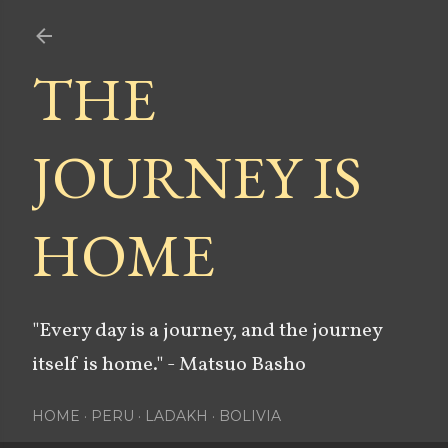
Skip to main content
THE
JOURNEY IS
HOME
"Every day is a journey, and the journey
itself is home." - Matsuo Basho
HOME
PERU
LADAKH
BOLIVIA